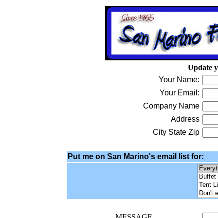
Update y
Your Name:
Your Email:
Company Name
Address
City State Zip
Put me on San Marino's email list for:
MESSAGE