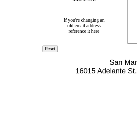
If you're changing an
old email address
reference it here
San Mar
16015 Adelante St. 